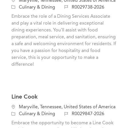
Maryville, Tennessee, United States of America
o
C
J
Culinary & Dining
R0029738-2026
c
a
o
Embrace the role of a Dining Services Associate
a
t
b
and play a vital role in delivering exceptional
t
e
I
dining experiences. You'll assist with food
i
g
d
preparation, meal service, and sanitation, ensuring
o
o
a safe and welcoming environment for residents. If
n
r
you have a passion for hospitality and food
y
service, this is your opportunity to make a
difference!
Line Cook
L
Maryville, Tennessee, United States of America
o
C
J
Culinary & Dining
R0029847-2026
c
a
o
Embrace the opportunity to become a Line Cook
a
t
b