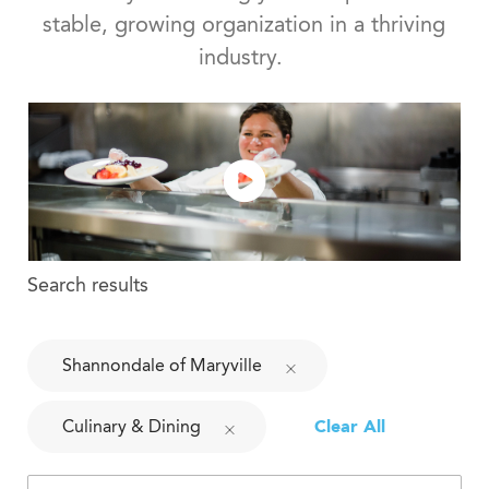
stable, growing organization in a thriving
industry.
Search results
Shannondale of Maryville
Culinary & Dining
Clear All