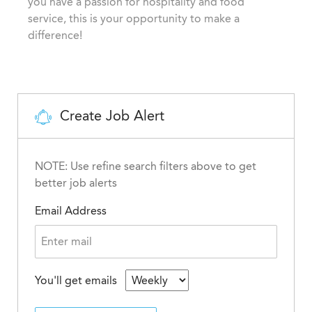
you have a passion for hospitality and food
y
service, this is your opportunity to make a
difference!
Create Job Alert
NOTE: Use refine search filters above to get
better job alerts
Email Address
You'll get emails