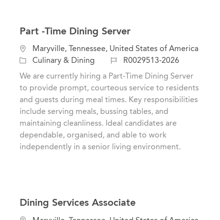
Part -Time Dining Server
L
Maryville, Tennessee, United States of America
o
C
J
Culinary & Dining
R0029513-2026
c
a
o
We are currently hiring a Part-Time Dining Server
a
t
b
to provide prompt, courteous service to residents
t
e
I
and guests during meal times. Key responsibilities
i
g
d
include serving meals, bussing tables, and
o
o
maintaining cleanliness. Ideal candidates are
n
r
dependable, organised, and able to work
y
independently in a senior living environment.
Dining Services Associate
L