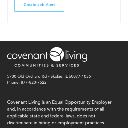
Create Job Alert
.
5700 Old Orchard Rd
Skokie, IL 60077-1036
Phone: 877-820-7522
Covenant Living is an Equal Opportunity Employer
and, in accordance with the requirements of all
applicable state and federal laws, does not
discriminate in hiring or employment practices.