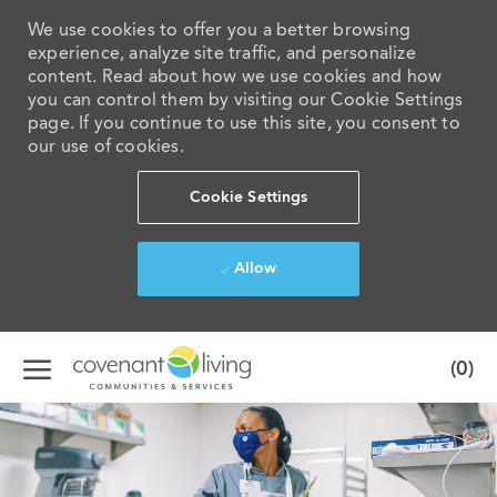
We use cookies to offer you a better browsing
experience, analyze site traffic, and personalize
content. Read about how we use cookies and how
you can control them by visiting our Cookie Settings
page. If you continue to use this site, you consent to
our use of cookies.
Cookie Settings
Allow
Skip to main content
(0)
-