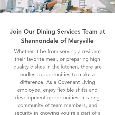
Join Our Dining Services Team at
Shannondale of Maryville
Whether it be from serving a resident
their favorite meal, or preparing high
quality dishes in the kitchen, there are
endless opportunities to make a
difference. As a Covenant Living
employee, enjoy flexible shifts and
development opportunities, a caring
community of team members, and
security in knowing you’re a part of a