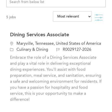
Filte
5
jobs
Dining Services Associate
L
Maryville, Tennessee, United States of America
o
C
J
Culinary & Dining
R0029127-2026
c
a
o
Embrace the role of a Dining Services Associate
a
t
b
and play a vital role in delivering exceptional
t
e
I
dining experiences. You'll assist with food
i
g
d
preparation, meal service, and sanitation, ensuring
o
o
a safe and welcoming environment for residents. If
n
r
you have a passion for hospitality and food
y
service, this is your opportunity to make a
difference!