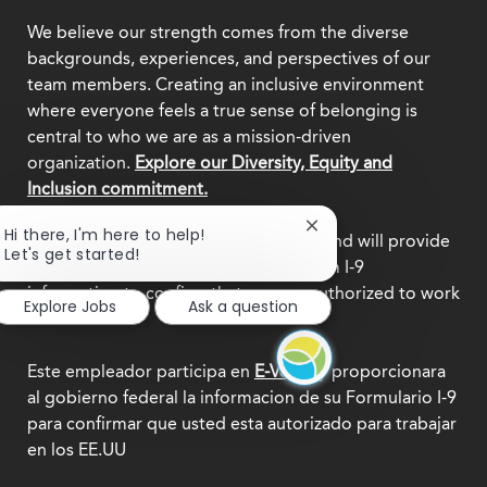
We believe our strength comes from the diverse
backgrounds, experiences, and perspectives of our
team members. Creating an inclusive environment
where everyone feels a true sense of belonging is
central to who we are as a mission-driven
organization.
Explore our Diversity, Equity and
Inclusion commitment.
Close
Hi there, I'm here to help!
This employer participates in
E-Verify
and will provide
chatbot
Let's get started!
the federal government with your Form I-9
notification
information to confirm that you are authorized to work
Explore Jobs
Ask a question
in the U.S.
Este empleador participa en
E-Verify
y proporcionara
al gobierno federal la informacion de su Formulario I-9
para confirmar que usted esta autorizado para trabajar
en los EE.UU