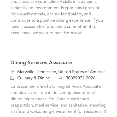
and showcase your culinary skills in a dynamic
t
e
I
senior living environment. Prepare and present
i
g
d
high-quality meals, ensure food safety, and
o
o
contribute to a positive dining experience. If you
n
r
have a passion for food and a commitment to
y
excellence, we want to hear from you!
Dining Services Associate
L
Maryville, Tennessee, United States of America
o
C
J
Culinary & Dining
R0029072-2026
c
a
o
Embrace the role of a Dining Services Associate
a
t
b
and play a vital role in delivering exceptional
t
e
I
dining experiences. You'll assist with food
i
g
d
preparation, meal service, and sanitation, ensuring
o
o
a safe and welcoming environment for residents. If
n
r