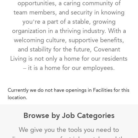
opportunities, a caring community of
team members, and security in knowing
you’re a part of a stable, growing
organization in a thriving industry. With a
welcoming culture, supportive benefits,
and stability for the future, Covenant
Living is not only a home for our residents
– it is a home for our employees.
Currently we do not have openings in Facilities for this
location.
Browse by Job Categories
We give you the tools you need to