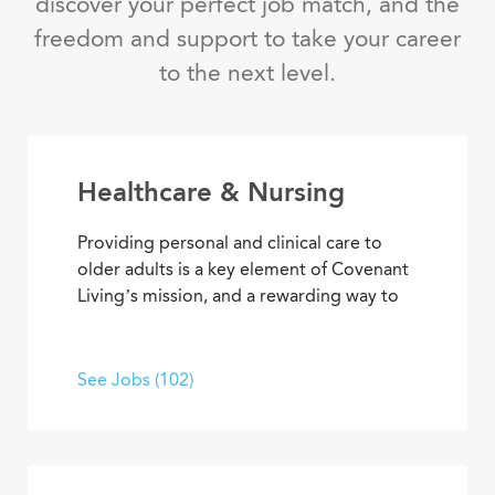
discover your perfect job match, and the
freedom and support to take your career
to the next level.
Healthcare & Nursing
Providing personal and clinical care to
older adults is a key element of Covenant
Living’s mission, and a rewarding way to
develop a career with purpose. From
medical and memory care to
rehabilitation therapies and assisted living
See Jobs (102)
services, you’ll find opportunities to help
residents live their best lives every day.