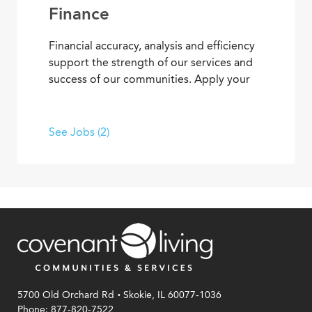
Finance
Financial accuracy, analysis and efficiency
support the strength of our services and
success of our communities. Apply your
skills and advance your career as you
contribute to the financial elements of
Covenant Living’s mission to provide ideal
See Jobs (2)
senior living and care.
.
5700 Old Orchard Rd
Skokie, IL 60077-1036
Phone: 877-820-7522