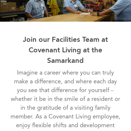
Join our Facilities Team at
Covenant Living at the
Samarkand
Imagine a career where you can truly
make a difference, and where each day
you see that difference for yourself –
whether it be in the smile of a resident or
in the gratitude of a visiting family
member. As a Covenant Living employee,
enjoy flexible shifts and development