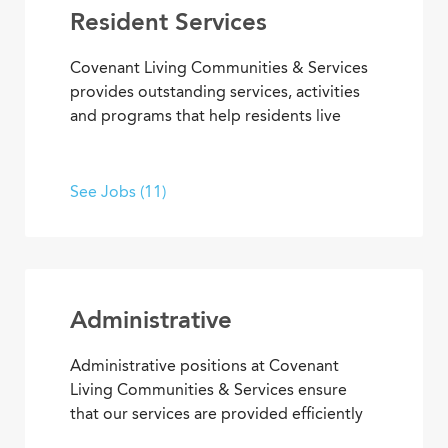
Resident Services
Covenant Living Communities & Services
provides outstanding services, activities
and programs that help residents live
happier, healthier lives. Put your energy,
creativity and purpose to work in wellness
and fitness activities; social and
See Jobs (11)
recreational programs; arts,
entertainment and transportation.
Administrative
Administrative positions at Covenant
Living Communities & Services ensure
that our services are provided efficiently
and effectively, enabling team members