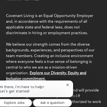
Covenant Living is an Equal Opportunity Employer
and, in accordance with the requirements of all
applicable state and federal laws, does not
discriminate in hiring or employment practices.
We believe our strength comes from the diverse
backgrounds, experiences, and perspectives of our
team members. Creating an inclusive environment
where everyone feels a true sense of belonging is
central to who we are as a mission-driven
organization.
Explore our Diversity, Equity and
Inclusion commitment.
Close
Hi there, I'm here to help!
This employer participates in
E-Verify
and will provide
chatbot
Let's get started!
notification
the federal government with your Form I-9
information to confirm that you are authorized to work
Explore Jobs
Ask a question