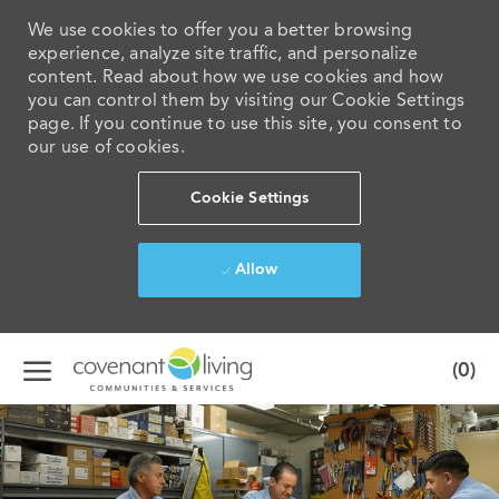
We use cookies to offer you a better browsing
experience, analyze site traffic, and personalize
content. Read about how we use cookies and how
you can control them by visiting our Cookie Settings
page. If you continue to use this site, you consent to
our use of cookies.
Cookie Settings
Allow
Skip to main content
(0)
-