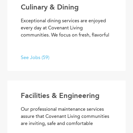
Culinary & Dining
Exceptional dining services are enjoyed
every day at Covenant Living
communities. We focus on fresh, flavorful
and healthy cuisine that sparks appetites
and satisfaction. If you’re inspired to
serve, prepare, and plan meals that
See Jobs (59)
delight residents, you’ll also enjoy
opportunities to advance your skills and
experience, plus the pleasure of helping
people enjoy life every day.
Facilities & Engineering
Our professional maintenance services
assure that Covenant Living communities
are inviting, safe and comfortable
settings. We’re dedicated to providing