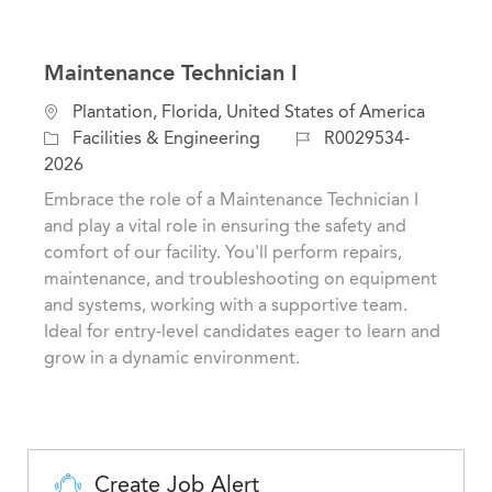
Maintenance Technician I
L
Plantation, Florida, United States of America
o
C
J
Facilities & Engineering
R0029534-
c
a
o
2026
a
t
b
Embrace the role of a Maintenance Technician I
t
e
I
and play a vital role in ensuring the safety and
i
g
d
comfort of our facility. You'll perform repairs,
o
o
maintenance, and troubleshooting on equipment
n
r
and systems, working with a supportive team.
y
Ideal for entry-level candidates eager to learn and
grow in a dynamic environment.
Create Job Alert