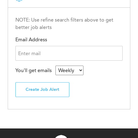
NOTE: Use refine search filters above to get
better job alerts
Email Address
You'll get emails
Create Job Alert