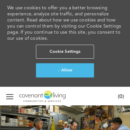
We use cookies to offer you a better browsing
experience, analyze site traffic, and personalize
content. Read about how we use cookies and how
you can control them by visiting our Cookie Settings
page. If you continue to use this site, you consent to
our use of cookies.
Cookie Settings
Allow
Skip to main content
(0)
-