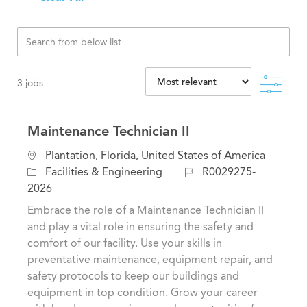
Filte
3
jobs
Maintenance Technician II
L
Plantation, Florida, United States of America
o
C
J
Facilities & Engineering
R0029275-
c
a
o
2026
a
t
b
Embrace the role of a Maintenance Technician II
t
e
I
and play a vital role in ensuring the safety and
i
g
d
comfort of our facility. Use your skills in
o
o
preventative maintenance, equipment repair, and
n
r
safety protocols to keep our buildings and
y
equipment in top condition. Grow your career