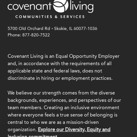
.
5700 Old Orchard Rd
Skokie, IL 60077-1036
Phone: 877-820-7522
Covenant Living is an Equal Opportunity Employer
and, in accordance with the requirements of all
applicable state and federal laws, does not
discriminate in hiring or employment practices.
We believe our strength comes from the diverse
backgrounds, experiences, and perspectives of our
team members. Creating an inclusive environment
where everyone feels a true sense of belonging is
central to who we are as a mission-driven
organization.
Explore our Diversity, Equity and
Inclusion commitment.