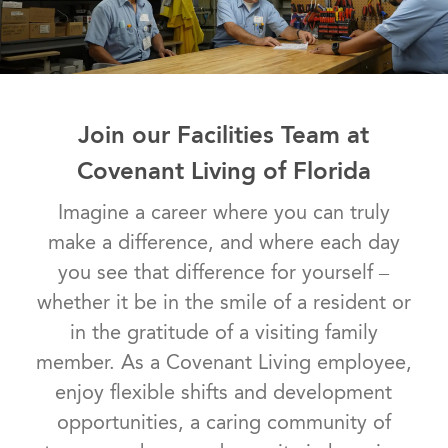
Join our Facilities Team at
Covenant Living of Florida
Imagine a career where you can truly
make a difference, and where each day
you see that difference for yourself –
whether it be in the smile of a resident or
in the gratitude of a visiting family
member. As a Covenant Living employee,
enjoy flexible shifts and development
opportunities, a caring community of