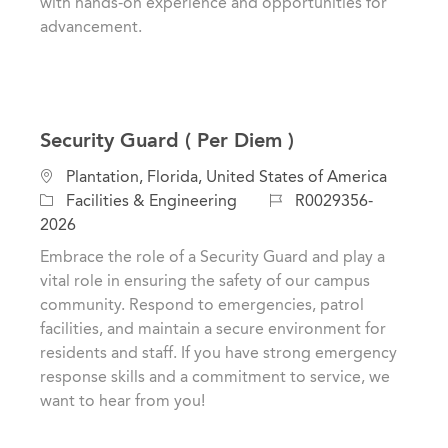
with hands-on experience and opportunities for
advancement.
Security Guard ( Per Diem )
L
Plantation, Florida, United States of America
o
C
J
Facilities & Engineering
R0029356-
c
a
o
2026
a
t
b
Embrace the role of a Security Guard and play a
t
e
I
vital role in ensuring the safety of our campus
i
g
d
community. Respond to emergencies, patrol
o
o
facilities, and maintain a secure environment for
n
r
residents and staff. If you have strong emergency
y
response skills and a commitment to service, we
want to hear from you!