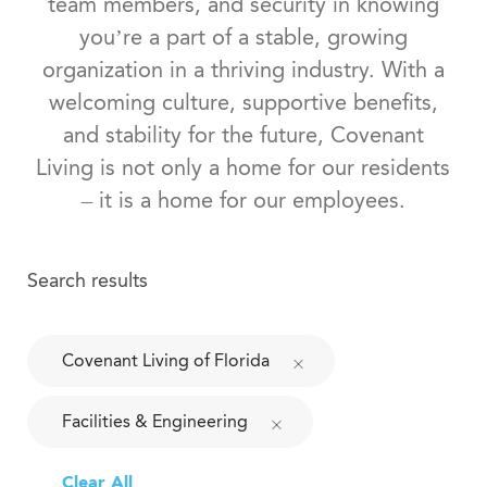
team members, and security in knowing
you’re a part of a stable, growing
organization in a thriving industry. With a
welcoming culture, supportive benefits,
and stability for the future, Covenant
Living is not only a home for our residents
– it is a home for our employees.
Search results
Covenant Living of Florida
Facilities & Engineering
Clear All