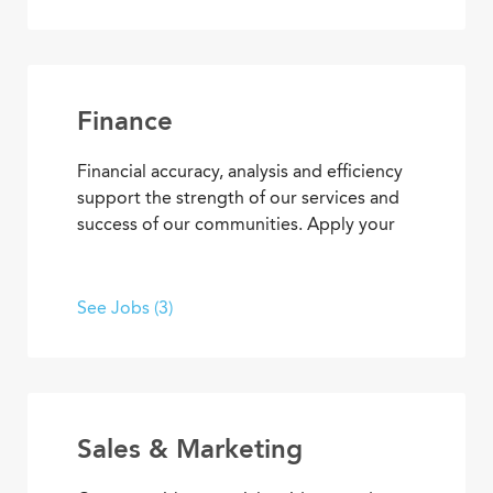
concierge services to clerical
responsibilities, you’ll find opportunities
to use your organizational and
interpersonal skills to support residents
and coworkers as a collaborative team
Finance
member.
Financial accuracy, analysis and efficiency
support the strength of our services and
success of our communities. Apply your
skills and advance your career as you
contribute to the financial elements of
Covenant Living’s mission to provide ideal
See Jobs (3)
senior living and care.
Sales & Marketing