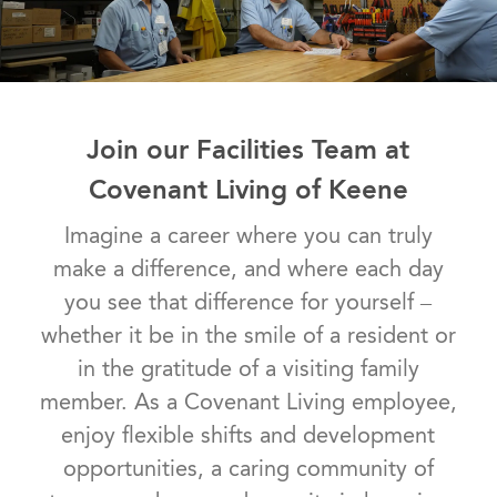
Join our Facilities Team at
Covenant Living of Keene
Imagine a career where you can truly
make a difference, and where each day
you see that difference for yourself –
whether it be in the smile of a resident or
in the gratitude of a visiting family
member. As a Covenant Living employee,
enjoy flexible shifts and development
opportunities, a caring community of