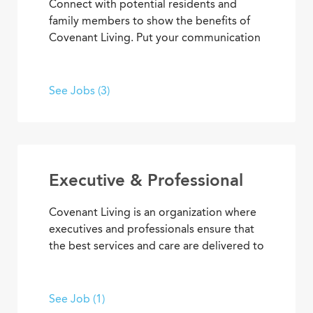
Connect with potential residents and
family members to show the benefits of
Covenant Living. Put your communication
skills and marketing strategies to work to
generate leads and increase community
occupancy. Provide information through
See Jobs (3)
marketing events, meetings and
community tours that demonstrate
Covenant Living’s welcoming warmth and
personalized care.
Executive & Professional
Covenant Living is an organization where
executives and professionals ensure that
the best services and care are delivered to
community residents and coworkers every
day. With supervisory experience, senior
living knowledge, expertise, and
See Job (1)
dedication to our mission, you can inspire