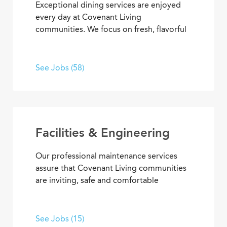
Exceptional dining services are enjoyed
every day at Covenant Living
communities. We focus on fresh, flavorful
and healthy cuisine that sparks appetites
and satisfaction. If you’re inspired to
serve, prepare, and plan meals that
See Jobs (58)
delight residents, you’ll also enjoy
opportunities to advance your skills and
experience, plus the pleasure of helping
people enjoy life every day.
Facilities & Engineering
Our professional maintenance services
assure that Covenant Living communities
are inviting, safe and comfortable
settings. We’re dedicated to providing
HVAC, plumbing, electrical, mechanical
and groundskeeping services that
See Jobs (15)