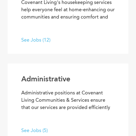
Covenant Living’s housekeeping services
help everyone feel at home-enhancing our
communities and ensuring comfort and
safety for residents and team members.
What’s more, they’re among our most
appreciated services, making everyone’s
See Jobs (12)
residential and work setting safe, clean
and welcoming.
Administrative
Administrative positions at Covenant
Living Communities & Services ensure
that our services are provided efficiently
and effectively, enabling team members
to achieve goals and contribute to the
best senior living and care. From
See Jobs (5)