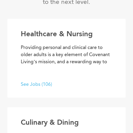
to the next level.
Healthcare & Nursing
Providing personal and clinical care to
older adults is a key element of Covenant
Living’s mission, and a rewarding way to
develop a career with purpose. From
medical and memory care to
rehabilitation therapies and assisted living
See Jobs (106)
services, you’ll find opportunities to help
residents live their best lives every day.
Culinary & Dining