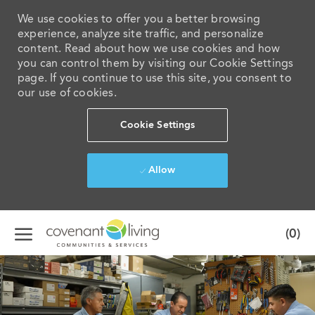
We use cookies to offer you a better browsing
experience, analyze site traffic, and personalize
content. Read about how we use cookies and how
you can control them by visiting our Cookie Settings
page. If you continue to use this site, you consent to
our use of cookies.
Cookie Settings
Allow
Skip to main content
(0)
-