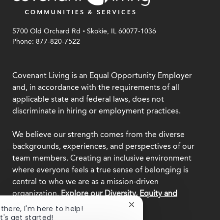
.
5700 Old Orchard Rd
Skokie, IL 60077-1036
Phone: 877-820-7522
Covenant Living is an Equal Opportunity Employer
and, in accordance with the requirements of all
applicable state and federal laws, does not
discriminate in hiring or employment practices.
We believe our strength comes from the diverse
backgrounds, experiences, and perspectives of our
team members. Creating an inclusive environment
where everyone feels a true sense of belonging is
central to who we are as a mission-driven
organization.
Explore our Diversity, Equity and
Inclusion commitment.
Close
 there, I'm here to help!
chatbot
t's get started!