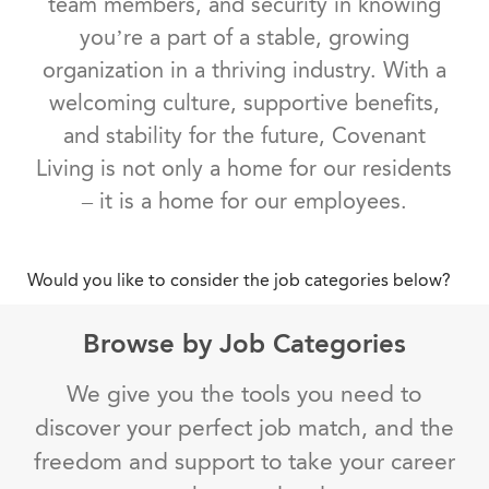
team members, and security in knowing
you’re a part of a stable, growing
organization in a thriving industry. With a
welcoming culture, supportive benefits,
and stability for the future, Covenant
Living is not only a home for our residents
– it is a home for our employees.
Would you like to consider the job categories below?
Browse by Job Categories
We give you the tools you need to
discover your perfect job match, and the
freedom and support to take your career