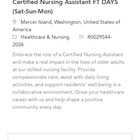
Certified Nursing Assistant FT DAYS
(Sat-Sun-Mon)
L
Mercer Island, Washington, United States of
o
America
c
C
J
Healthcare & Nursing
R0029544-
a
a
o
2026
t
t
b
Embrace the role of a Certified Nursing Assistant
i
e
I
and make a real impact in the lives of older adults
o
g
d
at our skilled nursing facility. Provide
n
o
compassionate care, assist with daily living
r
activities, and support residents’ well-being in a
y
collaborative environment. Grow your healthcare
career with us and help shape a positive
community every day.