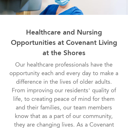
Healthcare and Nursing
Opportunities at Covenant Living
at the Shores
Our healthcare professionals have the
opportunity each and every day to make a
difference in the lives of older adults.
From improving our residents’ quality of
life, to creating peace of mind for them
and their families, our team members
know that as a part of our community,
they are changing lives. As a Covenant