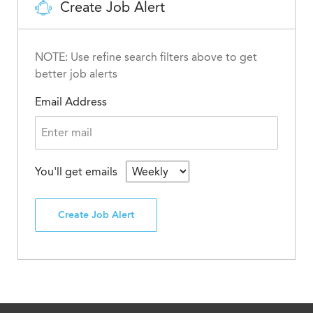
Create Job Alert
NOTE: Use refine search filters above to get
better job alerts
Email Address
You'll get emails
Create Job Alert