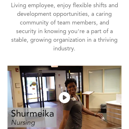
Living employee, enjoy flexible shifts and
development opportunities, a caring
community of team members, and
security in knowing you’re a part of a
stable, growing organization in a thriving
industry.