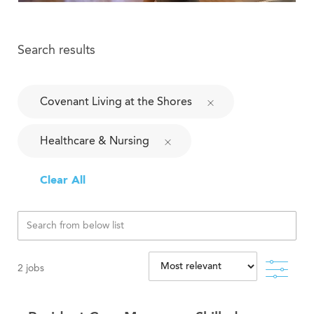
Search results
Covenant Living at the Shores
Healthcare & Nursing
Clear All
Filte
2
jobs