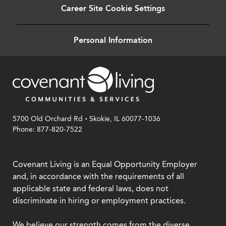
Career Site Cookie Settings
Personal Information
.
5700 Old Orchard Rd
Skokie, IL 60077-1036
Phone: 877-820-7522
Covenant Living is an Equal Opportunity Employer
and, in accordance with the requirements of all
applicable state and federal laws, does not
discriminate in hiring or employment practices.
We believe our strength comes from the diverse