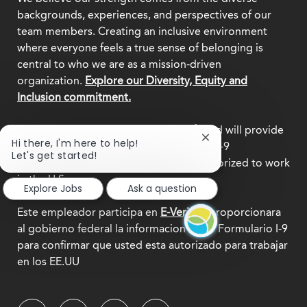
backgrounds, experiences, and perspectives of our
team members. Creating an inclusive environment
where everyone feels a true sense of belonging is
central to who we are as a mission-driven
organization.
Explore our Diversity, Equity and
Inclusion commitment.
This employer participates in
E-Verify
and will provide
Close
Hi there, I'm here to help!
the federal government with your Form I-9
chatbot
Let's get started!
information to confirm that you are authorized to work
notification
in the U.S.
Explore Jobs
Ask a question
Este empleador participa en
E-Verify
y proporcionara
al gobierno federal la informacion de su Formulario I-9
para confirmar que usted esta autorizado para trabajar
en los EE.UU