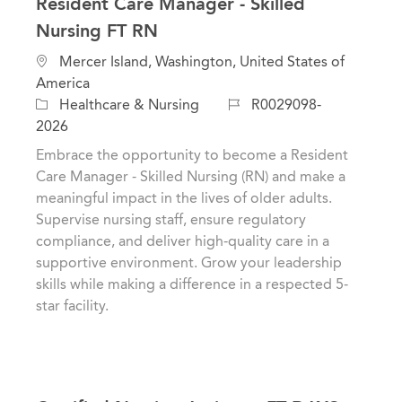
Resident Care Manager - Skilled
Nursing FT RN
L
Mercer Island, Washington, United States of
o
America
c
C
J
Healthcare & Nursing
R0029098-
a
a
o
2026
t
t
b
Embrace the opportunity to become a Resident
i
e
I
Care Manager - Skilled Nursing (RN) and make a
o
g
d
meaningful impact in the lives of older adults.
n
o
Supervise nursing staff, ensure regulatory
r
compliance, and deliver high-quality care in a
y
supportive environment. Grow your leadership
skills while making a difference in a respected 5-
star facility.