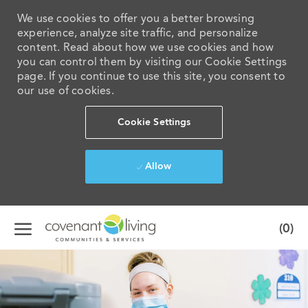
We use cookies to offer you a better browsing
experience, analyze site traffic, and personalize
content. Read about how we use cookies and how
you can control them by visiting our Cookie Settings
page. If you continue to use this site, you consent to
our use of cookies.
Cookie Settings
Allow
Skip to main content
(0)
-