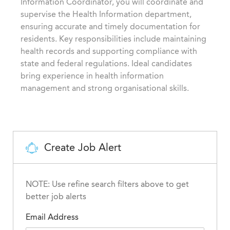
Information Coordinator, you will coordinate and
i
g
d
supervise the Health Information department,
o
o
ensuring accurate and timely documentation for
n
r
residents. Key responsibilities include maintaining
y
health records and supporting compliance with
state and federal regulations. Ideal candidates
bring experience in health information
management and strong organisational skills.
Create Job Alert
NOTE: Use refine search filters above to get
better job alerts
Email Address