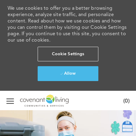
We use cookies to offer you a better browsing
experience, analyze site traffic, and personalize
content. Read about how we use cookies and how
you can control them by visiting our Cookie Settings
page. If you continue to use this site, you consent to
our use of cookies.
Cookie Settings
Allow
Skip to main content
(0)
-