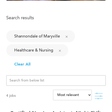
Search results
Shannondale of Maryville
Healthcare & Nursing
Clear All
Filte
4
jobs