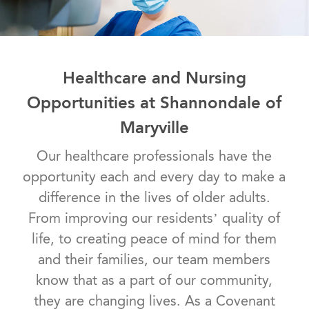
Healthcare and Nursing
Opportunities at Shannondale of
Maryville
Our healthcare professionals have the
opportunity each and every day to make a
difference in the lives of older adults.
From improving our residents’ quality of
life, to creating peace of mind for them
and their families, our team members
know that as a part of our community,
they are changing lives. As a Covenant