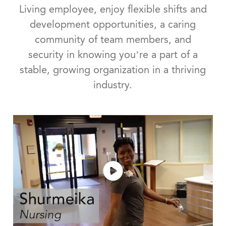
Living employee, enjoy flexible shifts and
development opportunities, a caring
community of team members, and
security in knowing you’re a part of a
stable, growing organization in a thriving
industry.