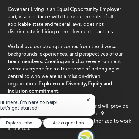
Covenant Living is an Equal Opportunity Employer
and, in accordance with the requirements of all
applicable state and federal laws, does not
discriminate in hiring or employment practices.
We believe our strength comes from the diverse
backgrounds, experiences, and perspectives of our
team members. Creating an inclusive environment
where everyone feels a true sense of belonging is
central to who we are as a mission-driven
organization.
Explore our Diversity, Equity and
Inclusion commitment.
Close
Hi there, I'm here to help!
This employer participates in
E-Verify
and will provide
chatbot
Let's get started!
notification
the federal government with your Form I-9
information to confirm that you are authorized to work
Explore Jobs
Ask a question
in the U.S.