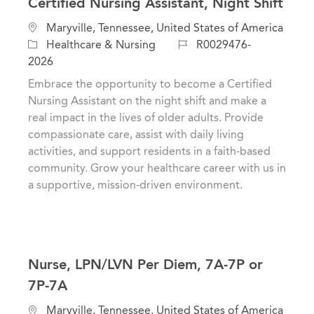
Certified Nursing Assistant, Night Shift
L
Maryville, Tennessee, United States of America
o
C
J
Healthcare & Nursing
R0029476-
c
a
o
2026
a
t
b
Embrace the opportunity to become a Certified
t
e
I
Nursing Assistant on the night shift and make a
i
g
d
real impact in the lives of older adults. Provide
o
o
compassionate care, assist with daily living
n
r
activities, and support residents in a faith-based
y
community. Grow your healthcare career with us in
a supportive, mission-driven environment.
Nurse, LPN/LVN Per Diem, 7A-7P or
7P-7A
L
Maryville, Tennessee, United States of America