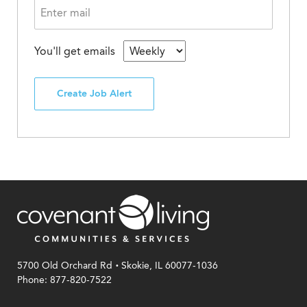
You'll get emails
Create Job Alert
.
5700 Old Orchard Rd
Skokie, IL 60077-1036
Phone: 877-820-7522