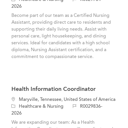
c
a
o
2026
a
t
b
Become part of our team as a Certified Nursing
t
e
I
Assistant, providing direct care to residents and
i
g
d
supporting their daily living needs. Assist with
o
o
personal care, light housekeeping, and dining
n
r
services. Ideal for candidates with a high school
y
diploma, Nursing Assistant certification, and a
commitment to compassionate service.
Health Information Coordinator
L
Maryville, Tennessee, United States of America
o
C
J
Healthcare & Nursing
R0029836-
c
a
o
2026
a
t
b
We are expanding our team: As a Health
t
e
I