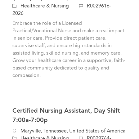
o
C
J
Healthcare & Nursing
R0029616-
c
a
o
2026
a
t
b
Embrace the role of a Licensed
t
e
I
Practical/Vocational Nurse and make a real impact
i
g
d
in senior care. Provide direct patient care,
o
o
supervise staff, and ensure high standards in
n
r
assisted living, skilled nursing, and memory care.
y
Grow your healthcare career in a supportive, faith-
based community dedicated to quality and
compassion.
Certified Nursing Assistant, Day Shift
7:00a-7:00p
L
Maryville, Tennessee, United States of America
o
C
J
Healthcare & Nursing
R0029764-