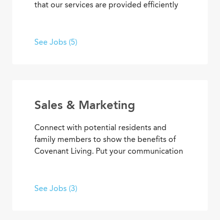
that our services are provided efficiently
and effectively, enabling team members
to achieve goals and contribute to the
best senior living and care. From
See Jobs (5)
concierge services to clerical
responsibilities, you’ll find opportunities
to use your organizational and
interpersonal skills to support residents
and coworkers as a collaborative team
Sales & Marketing
member.
Connect with potential residents and
family members to show the benefits of
Covenant Living. Put your communication
skills and marketing strategies to work to
generate leads and increase community
occupancy. Provide information through
See Jobs (3)
marketing events, meetings and
community tours that demonstrate