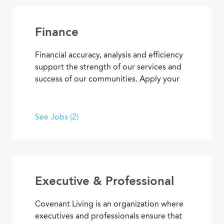
Covenant Living’s welcoming warmth and
personalized care.
Finance
Financial accuracy, analysis and efficiency
support the strength of our services and
success of our communities. Apply your
skills and advance your career as you
contribute to the financial elements of
Covenant Living’s mission to provide ideal
See Jobs (2)
senior living and care.
Executive & Professional
Covenant Living is an organization where
executives and professionals ensure that