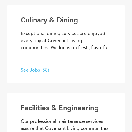
Culinary & Dining
Exceptional dining services are enjoyed
every day at Covenant Living
communities. We focus on fresh, flavorful
and healthy cuisine that sparks appetites
and satisfaction. If you’re inspired to
serve, prepare, and plan meals that
See Jobs (58)
delight residents, you’ll also enjoy
opportunities to advance your skills and
experience, plus the pleasure of helping
people enjoy life every day.
Facilities & Engineering
Our professional maintenance services
assure that Covenant Living communities