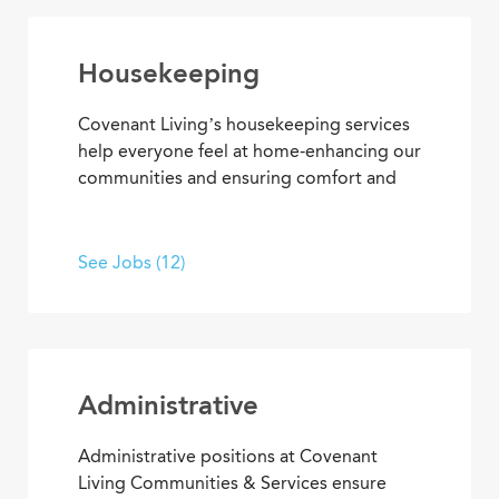
Housekeeping
Covenant Living’s housekeeping services
help everyone feel at home-enhancing our
communities and ensuring comfort and
safety for residents and team members.
What’s more, they’re among our most
appreciated services, making everyone’s
See Jobs (12)
residential and work setting safe, clean
and welcoming.
Administrative
Administrative positions at Covenant
Living Communities & Services ensure