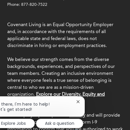
Phone: 877-820-7522
Covenant Living is an Equal Opportunity Employer
and, in accordance with the requirements of all
applicable state and federal laws, does not
discriminate in hiring or employment practices.
We believe our strength comes from the diverse
backgrounds, experiences, and perspectives of our
team members. Creating an inclusive environment
where everyone feels a true sense of belonging is
central to who we are as a mission-driven
organization.
Explore our Diversity, Equity and
Inclusion commitment.
Close
i there, I'm here to help!
chatbot
et's get started!
notification
This employer participates in
E-Verify
and will provide
the federal government with your Form I-9
Explore Jobs
Ask a question
information to confirm that you are authorized to work