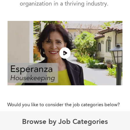
organization in a thriving industry.
Would you like to consider the job categories below?
Browse by Job Categories