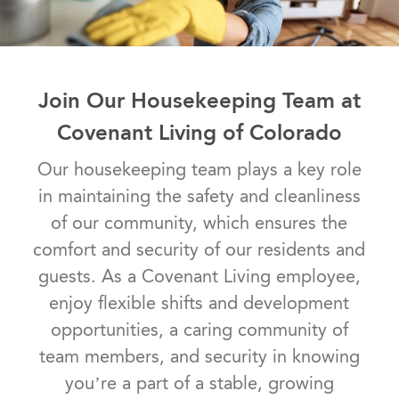
Join Our Housekeeping Team at
Covenant Living of Colorado
​​​​​​​Our housekeeping team plays a key role
in maintaining the safety and cleanliness
of our community, which ensures the
comfort and security of our residents and
guests. As a Covenant Living employee,
enjoy flexible shifts and development
opportunities, a caring community of
team members, and security in knowing
you’re a part of a stable, growing