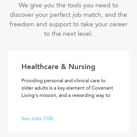
We give you the tools you need to
discover your perfect job match, and the
freedom and support to take your career
to the next level.
Healthcare & Nursing
Providing personal and clinical care to
older adults is a key element of Covenant
Living’s mission, and a rewarding way to
develop a career with purpose. From
medical and memory care to
rehabilitation therapies and assisted living
See Jobs (108)
services, you’ll find opportunities to help
residents live their best lives every day.