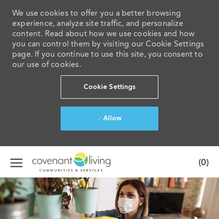
We use cookies to offer you a better browsing
experience, analyze site traffic, and personalize
content. Read about how we use cookies and how
you can control them by visiting our Cookie Settings
page. If you continue to use this site, you consent to
our use of cookies.
Cookie Settings
Allow
Skip to main content
(0)
-