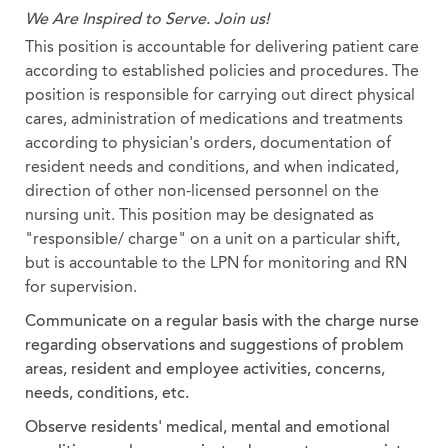
We Are Inspired to Serve. Join us!
This position is accountable for delivering patient care
according to established policies and procedures. The
position is responsible for carrying out direct physical
cares, administration of medications and treatments
according to physician's orders, documentation of
resident needs and conditions, and when indicated,
direction of other non-licensed personnel on the
nursing unit. This position may be designated as
"responsible/ charge" on a unit on a particular shift,
but is accountable to the LPN for monitoring and RN
for supervision.
Communicate on a regular basis with the charge nurse
regarding observations and suggestions of problem
areas, resident and employee activities, concerns,
needs, conditions, etc.
Observe residents' medical, mental and emotional