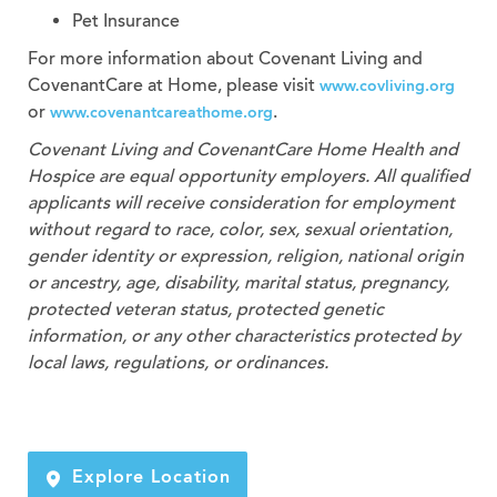
Pet Insurance
For more information about Covenant Living and
CovenantCare at Home, please visit
www.covliving.org
or
.
www.covenantcareathome.org
Covenant Living and CovenantCare
Home Health and
Hospice
are equal opportunity employers. All qualified
applicants will receive consideration for employment
without regard to race, color, sex, sexual orientation,
gender identity or expression, religion, national origin
or ancestry, age, disability, marital status, pregnancy,
protected veteran status, protected genetic
information, or any other characteristics protected by
local laws, regulations, or ordinances.
Explore Location