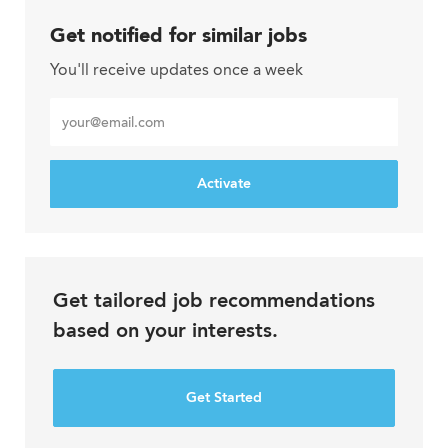
Get notified for similar jobs
You'll receive updates once a week
Enter
Email
address
Activate
Get tailored job recommendations
based on your interests.
Get Started