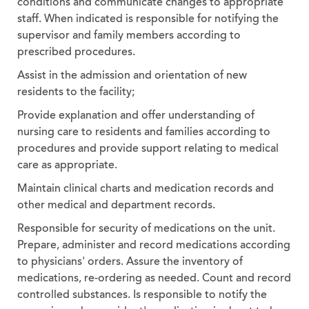
conditions and communicate changes to appropriate
staff. When indicated is responsible for notifying the
supervisor and family members according to
prescribed procedures.
Assist in the admission and orientation of new
residents to the facility;
Provide explanation and offer understanding of
nursing care to residents and families according to
procedures and provide support relating to medical
care as appropriate.
Maintain clinical charts and medication records and
other medical and department records.
Responsible for security of medications on the unit.
Prepare, administer and record medications according
to physicians' orders. Assure the inventory of
medications, re-ordering as needed. Count and record
controlled substances. Is responsible to notify the