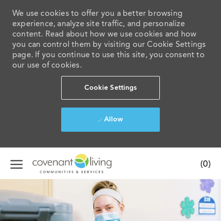
We use cookies to offer you a better browsing
experience, analyze site traffic, and personalize
content. Read about how we use cookies and how
you can control them by visiting our Cookie Settings
page. If you continue to use this site, you consent to
our use of cookies.
Cookie Settings
Allow
Skip to main content
(0)
-