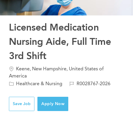
Licensed Medication
Nursing Aide, Full Time
3rd Shift
Location
Keene, New Hampshire, United States of
America
Category
Job
Healthcare & Nursing
R0028767-2026
Id
Save Job
Apply Now