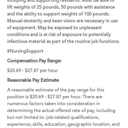
stooping and supporting residents. Must be able to
lift weights of 25 pounds, 50 pounds with assistance
and the ability to support weights of 100 pounds.
Manual dexterity and keen vision are necessary in use
of equipment. May be exposed to unpleasant
conditions and is at risk of exposure to potentially
infectious material as part of the routine job functions.
#NursingSupport
Compensation Pay Range:
$20.69 - $27.87 per hour
Reasonable Pay Estimate
A reasonable estimate of the pay range for this
position is $20.69 - $27.87 per hour. There are
numerous factors taken into consideration in
determining the actual offered rate of pay, including
but not limited to: job-related qualifications,
experience, skills, education, geographic location, and