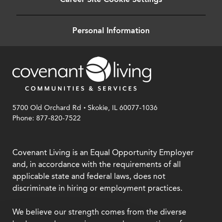
Personal Information
.
5700 Old Orchard Rd
Skokie, IL 60077-1036
Phone: 877-820-7522
Covenant Living is an Equal Opportunity Employer
and, in accordance with the requirements of all
applicable state and federal laws, does not
discriminate in hiring or employment practices.
We believe our strength comes from the diverse