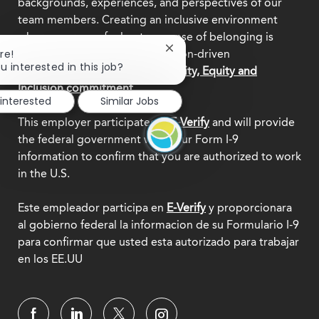
backgrounds, experiences, and perspectives of our
team members. Creating an inclusive environment
where everyone feels a true sense of belonging is
Close
re!
central to who we are as a mission-driven
chatbot
u interested in this job?
organization.
Explore our Diversity, Equity and
notification
Inclusion commitment.
 interested
Similar Jobs
This employer participates in
E-Verify
and will provide
the federal government with your Form I-9
information to confirm that you are authorized to work
in the U.S.
Este empleador participa en
E-Verify
y proporcionara
al gobierno federal la informacion de su Formulario I-9
para confirmar que usted esta autorizado para trabajar
en los EE.UU