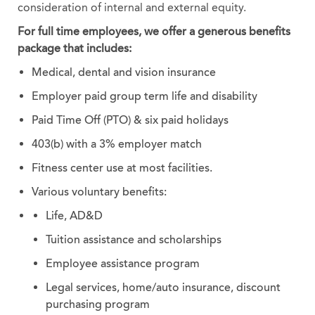
consideration of internal and external equity.
For full time employees, we offer a generous benefits
package that includes:
Medical, dental and vision insurance
Employer paid group term life and disability
Paid Time Off (PTO) & six paid holidays
403(b) with a 3% employer match
Fitness center use at most facilities.
Various voluntary benefits:
Life, AD&D
Tuition assistance and scholarships
Employee assistance program
Legal services, home/auto insurance, discount
purchasing program