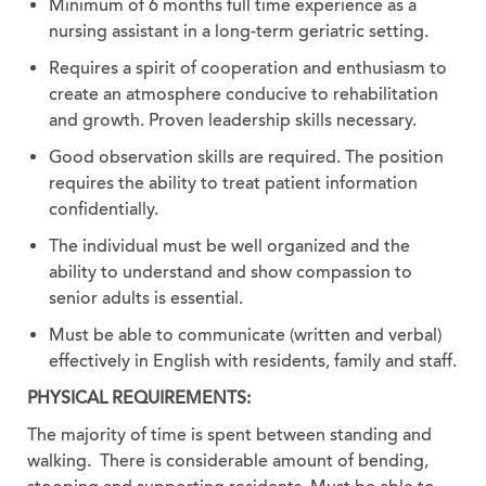
Minimum of 6 months full time experience as a
nursing assistant in a long-term geriatric setting.
Requires a spirit of cooperation and enthusiasm to
create an atmosphere conducive to rehabilitation
and growth. Proven leadership skills necessary.
Good observation skills are required. The position
requires the ability to treat patient information
confidentially.
The individual must be well organized and the
ability to understand and show compassion to
senior adults is essential.
Must be able to communicate (written and verbal)
effectively in English with residents, family and staff.
PHYSICAL REQUIREMENTS:
The majority of time is spent between standing and
walking. There is considerable amount of bending,