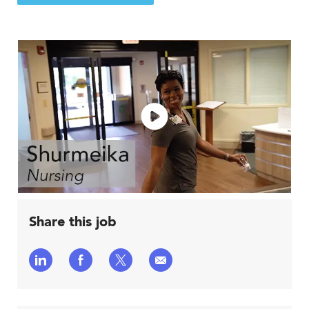
Share this job
Share
Share
Share
Share
via
via
via
via
LinkedIn
Facebook
twitter
email