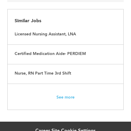
Similar Jobs
Licensed Nursing Assistant, LNA
Certified Medication Aide- PERDIEM
Nurse, RN Part Time 3rd Shift
See more
Career Site Cookie Settings