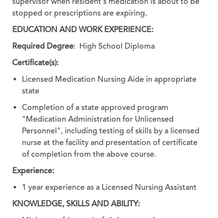
supervisor when resident's medication is about to be
stopped or prescriptions are expiring.
EDUCATION AND WORK EXPERIENCE:
Required Degree
: High School Diploma
Certificate(s):
Licensed Medication Nursing Aide in appropriate
state
Completion of a state approved program
"Medication Administration for Unlicensed
Personnel", including testing of skills by a licensed
nurse at the facility and presentation of certificate
of completion from the above course.
Experience:
1 year experience as a Licensed Nursing Assistant
KNOWLEDGE, SKILLS AND ABILITY: