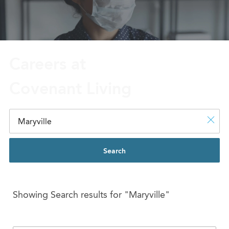
Careers at
Covenant Living
Search
Showing Search results for
"Maryville"