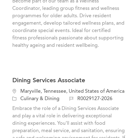
Become part of our team as a Wellness
a
t
b
Coordinator, leading group fitness and wellness
t
e
I
programmes for older adults. Drive resident
i
g
d
engagement, develop tailored wellness plans, and
o
o
coordinate special events. Ideal for certified
n
r
fitness professionals passionate about supporting
y
healthy ageing and resident wellbeing.
Dining Services Associate
L
Maryville, Tennessee, United States of America
o
C
J
Culinary & Dining
R0029127-2026
c
a
o
Embrace the role of a Dining Services Associate
a
t
b
and play a vital role in delivering exceptional
t
e
I
dining experiences. You'll assist with food
i
g
d
preparation, meal service, and sanitation, ensuring
o
o
a safe and welcoming environment for residents. If