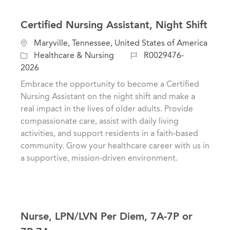
Certified Nursing Assistant, Night Shift
L
Maryville, Tennessee, United States of America
o
C
J
Healthcare & Nursing
R0029476-
c
a
o
2026
a
t
b
Embrace the opportunity to become a Certified
t
e
I
Nursing Assistant on the night shift and make a
i
g
d
real impact in the lives of older adults. Provide
o
o
compassionate care, assist with daily living
n
r
activities, and support residents in a faith-based
y
community. Grow your healthcare career with us in
a supportive, mission-driven environment.
Nurse, LPN/LVN Per Diem, 7A-7P or