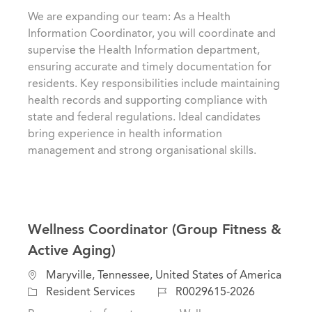
a
t
b
We are expanding our team: As a Health
t
e
I
Information Coordinator, you will coordinate and
i
g
d
supervise the Health Information department,
o
o
ensuring accurate and timely documentation for
n
r
residents. Key responsibilities include maintaining
y
health records and supporting compliance with
state and federal regulations. Ideal candidates
bring experience in health information
management and strong organisational skills.
Wellness Coordinator (Group Fitness &
Active Aging)
L
Maryville, Tennessee, United States of America
o
C
J
Resident Services
R0029615-2026
c
a
o