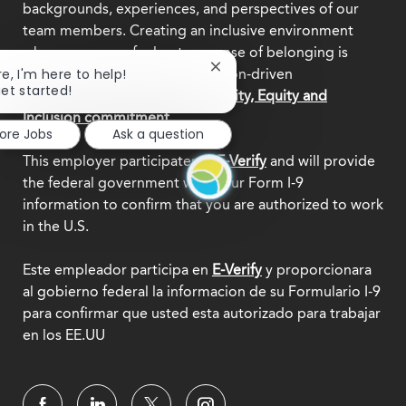
backgrounds, experiences, and perspectives of our
team members. Creating an inclusive environment
where everyone feels a true sense of belonging is
Close
re, I'm here to help!
central to who we are as a mission-driven
chatbot
get started!
organization.
Explore our Diversity, Equity and
notification
Inclusion commitment.
lore Jobs
Ask a question
This employer participates in
E-Verify
and will provide
the federal government with your Form I-9
information to confirm that you are authorized to work
in the U.S.
Este empleador participa en
E-Verify
y proporcionara
al gobierno federal la informacion de su Formulario I-9
para confirmar que usted esta autorizado para trabajar
en los EE.UU