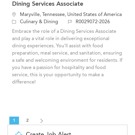
Dining Services Associate
L
Maryville, Tennessee, United States of America
o
C
J
Culinary & Dining
R0029072-2026
c
a
o
Embrace the role of a Dining Services Associate
a
t
b
and play a vital role in delivering exceptional
t
e
I
dining experiences. You'll assist with food
i
g
d
preparation, meal service, and sanitation, ensuring
o
o
a safe and welcoming environment for residents. If
n
r
you have a passion for hospitality and food
y
service, this is your opportunity to make a
difference!
1
2
Create Job Alert