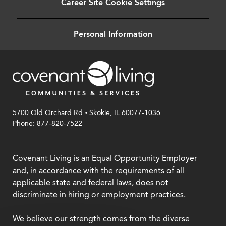
Career Site Cookie Settings
Personal Information
.
5700 Old Orchard Rd
Skokie, IL 60077-1036
Phone: 877-820-7522
Covenant Living is an Equal Opportunity Employer
and, in accordance with the requirements of all
applicable state and federal laws, does not
discriminate in hiring or employment practices.
We believe our strength comes from the diverse