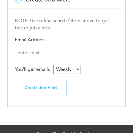
NOTE: Use refine search filters above to get
better job alerts
Email Address
You'll get emails
Create Job Alert