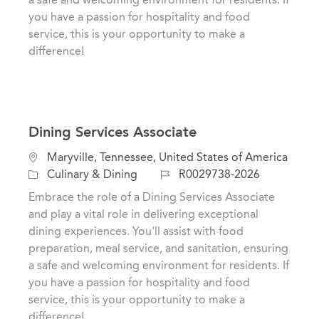
n
r
you have a passion for hospitality and food
y
service, this is your opportunity to make a
difference!
Dining Services Associate
L
Maryville, Tennessee, United States of America
o
C
J
Culinary & Dining
R0029738-2026
c
a
o
Embrace the role of a Dining Services Associate
a
t
b
and play a vital role in delivering exceptional
t
e
I
dining experiences. You'll assist with food
i
g
d
preparation, meal service, and sanitation, ensuring
o
o
a safe and welcoming environment for residents. If
n
r
you have a passion for hospitality and food
y
service, this is your opportunity to make a
difference!