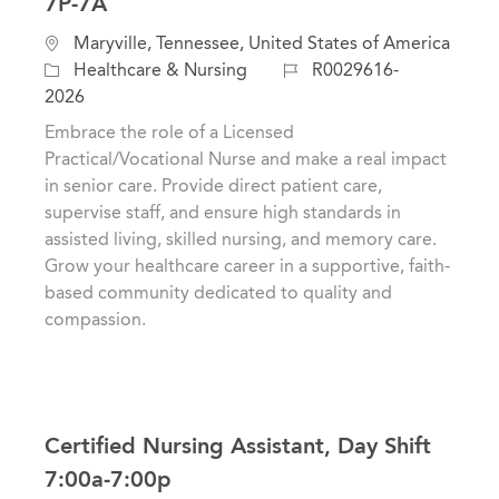
7P-7A
L
Maryville, Tennessee, United States of America
o
C
J
Healthcare & Nursing
R0029616-
c
a
o
2026
a
t
b
Embrace the role of a Licensed
t
e
I
Practical/Vocational Nurse and make a real impact
i
g
d
in senior care. Provide direct patient care,
o
o
supervise staff, and ensure high standards in
n
r
assisted living, skilled nursing, and memory care.
y
Grow your healthcare career in a supportive, faith-
based community dedicated to quality and
compassion.
Certified Nursing Assistant, Day Shift
7:00a-7:00p