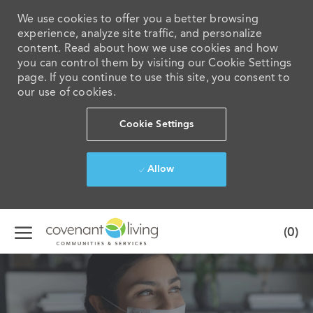
We use cookies to offer you a better browsing
experience, analyze site traffic, and personalize
content. Read about how we use cookies and how
you can control them by visiting our Cookie Settings
page. If you continue to use this site, you consent to
our use of cookies.
Cookie Settings
Allow
Skip to main content
(0)
-