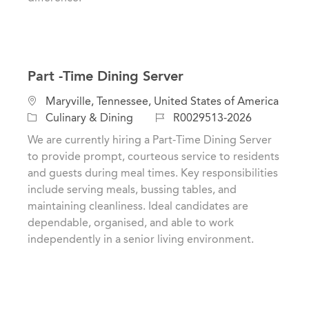
Part -Time Dining Server
L
Maryville, Tennessee, United States of America
o
C
J
Culinary & Dining
R0029513-2026
c
a
o
We are currently hiring a Part-Time Dining Server
a
t
b
to provide prompt, courteous service to residents
t
e
I
and guests during meal times. Key responsibilities
i
g
d
include serving meals, bussing tables, and
o
o
maintaining cleanliness. Ideal candidates are
n
r
dependable, organised, and able to work
y
independently in a senior living environment.