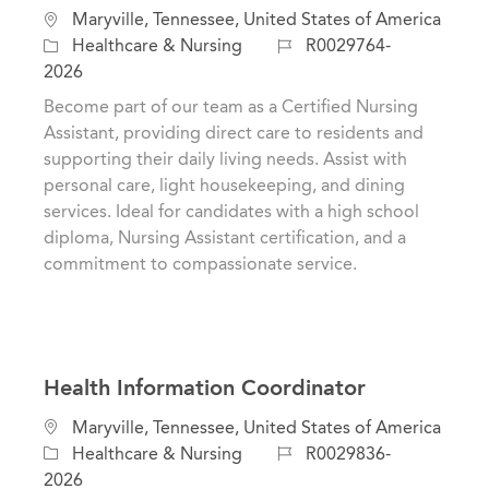
L
Maryville, Tennessee, United States of America
o
C
J
Healthcare & Nursing
R0029764-
c
a
o
2026
a
t
b
Become part of our team as a Certified Nursing
t
e
I
Assistant, providing direct care to residents and
i
g
d
supporting their daily living needs. Assist with
o
o
personal care, light housekeeping, and dining
n
r
services. Ideal for candidates with a high school
y
diploma, Nursing Assistant certification, and a
commitment to compassionate service.
Health Information Coordinator
L
Maryville, Tennessee, United States of America
o
C
J
Healthcare & Nursing
R0029836-
c
a
o
2026