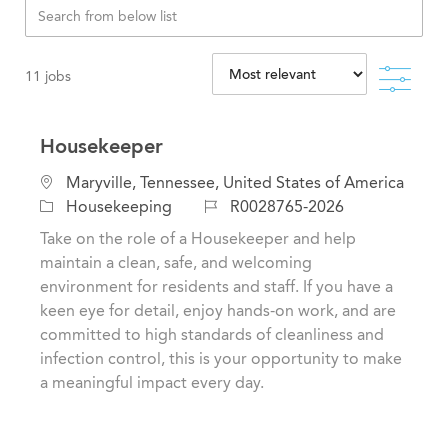
Filte
11
jobs
Housekeeper
L
Maryville, Tennessee, United States of America
o
C
J
Housekeeping
R0028765-2026
c
a
o
Take on the role of a Housekeeper and help
a
t
b
maintain a clean, safe, and welcoming
t
e
I
environment for residents and staff. If you have a
i
g
d
keen eye for detail, enjoy hands-on work, and are
o
o
committed to high standards of cleanliness and
n
r
infection control, this is your opportunity to make
y
a meaningful impact every day.